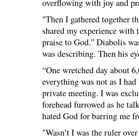
overflowing with joy and pr
"Then I gathered together th
shared my experience with 
praise to God.” Diabolis wa
was describing. Then his ey
“One wretched day about 6,0
everything was not as I had
private meeting. I was exclu
forehead furrowed as he talk
hated God for barring me fr
"Wasn’t I was the ruler over