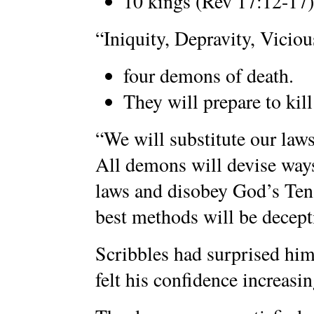
10 kings (Rev 17:12-17)
“Iniquity, Depravity, Viciou
four demons of death.
They will prepare to kil
“We will substitute our la
All demons will devise ways
laws and disobey God’s T
best methods will be decepti
Scribbles had surprised hi
felt his confidence increasin