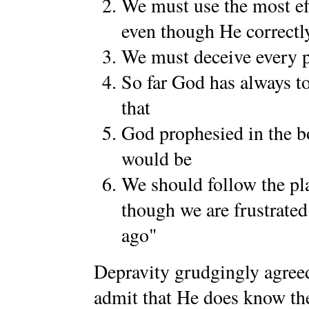
We must use the most eff
even though He correctly
We must deceive every 
So far God has always to
that
God prophesied in the b
would be
We should follow the pla
though we are frustrated
ago"
Depravity grudgingly agreed
admit that He does know the 