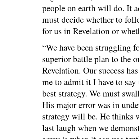
people on earth will do. It a
must decide whether to follo
for us in Revelation or whet
“We have been struggling fo
superior battle plan to the 
Revelation. Our success has 
me to admit it I have to say
best strategy. We must swal
His major error was in unde
strategy will be. He thinks w
last laugh when we demons