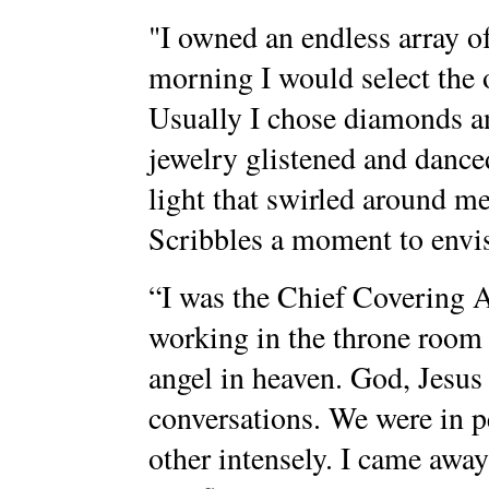
"I owned an endless array 
morning I would select the 
Usually I chose diamonds an
jewelry glistened and danced
light that swirled around me
Scribbles a moment to envis
“I was the Chief Covering 
working in the throne room 
angel in heaven. God, Jesus
conversations. We were in 
other intensely. I came awa