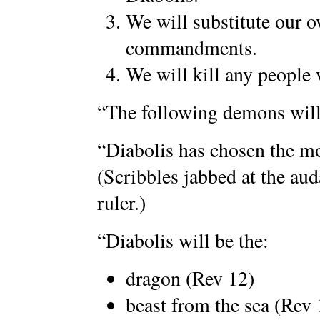
We will substitute our 
commandments.
We will kill any people
“The following demons will 
“Diabolis has chosen the mo
(Scribbles jabbed at the aud
ruler.)
“Diabolis will be the:
dragon (Rev 12)
beast from the sea (Rev