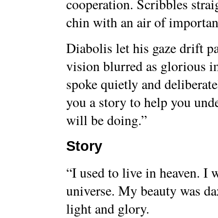
cooperation. Scribbles strai
chin with an air of importan
Diabolis let his gaze drift p
vision blurred as glorious 
spoke quietly and deliberate
you a story to help you und
will be doing.”
Story
“I used to live in heaven. I 
universe. My beauty was da
light and glory.