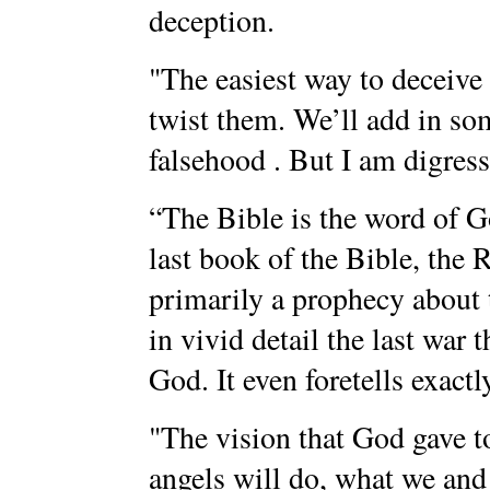
deception.
"The easiest way to deceive
twist them. We’ll add in som
falsehood . But I am digres
“The Bible is the word of Go
last book of the Bible, the R
primarily a prophecy about t
in vivid detail the last war 
God. It even foretells exactl
"The vision that God gave t
angels will do, what we an