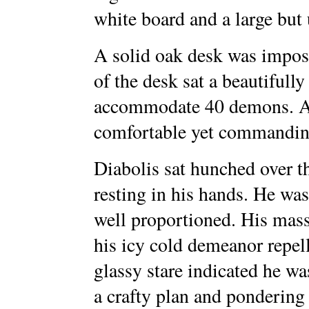
white board and a large but
A solid oak desk was impos
of the desk sat a beautifully
accommodate 40 demons. An
comfortable yet commanding
Diabolis sat hunched over t
resting in his hands. He was
well proportioned. His mas
his icy cold demeanor repell
glassy stare indicated he w
a crafty plan and pondering