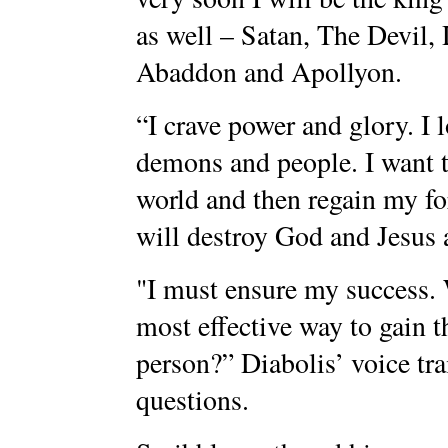
as well – Satan, The Devil,
Abaddon and Apollyon.
“I crave power and glory. I 
demons and people. I want t
world and then regain my fo
will destroy God and Jesus a
"I must ensure my success. 
most effective way to gain t
person?” Diabolis’ voice tra
questions.