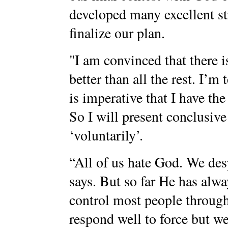
developed many excellent st
finalize our plan.
"I am convinced that there is
better than all the rest. I’m
is imperative that I have the
So I will present conclusiv
‘voluntarily’.
“All of us hate God. We de
says. But so far He has alwa
control most people throug
respond well to force but we