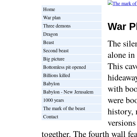
Home
War plan
War P
Three demons
Dragon
The sile
Beast
Second beast
alone in 
Big picture
This cav
Bottomless pit opened
hideaway
Billions killed
Babylon
with boo
Babylon - New Jerusalem
were boo
1000 years
The mark of the beast
history,
Contact
versions
together. The fourth wall fea