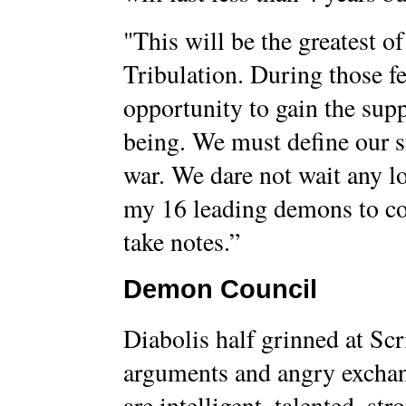
"This will be the greatest of 
Tribulation. During those fe
opportunity to gain the su
being. We must define our str
war. We dare not wait any l
my 16 leading demons to co
take notes.”
Demon Council
Diabolis half grinned at Scr
arguments and angry excha
are intelligent, talented, st