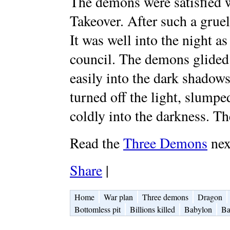
The demons were satisfied w
Takeover. After such a gruel
It was well into the night a
council. The demons glided 
easily into the dark shadow
turned off the light, slumpe
coldly into the darkness. Th
Read the
Three Demons
nex
Share
|
Home
War plan
Three demons
Dragon
Bottomless pit
Billions killed
Babylon
Ba