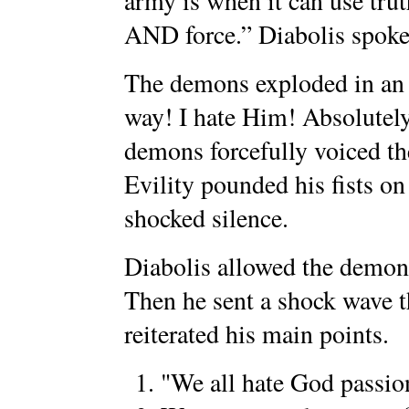
army is when it can use tr
AND force.” Diabolis spoke 
The demons exploded in an
way! I hate Him! Absolutely
demons forcefully voiced th
Evility pounded his fists on 
shocked silence.
Diabolis allowed the demons 
Then he sent a shock wave t
reiterated his main points.
"We all hate God passio