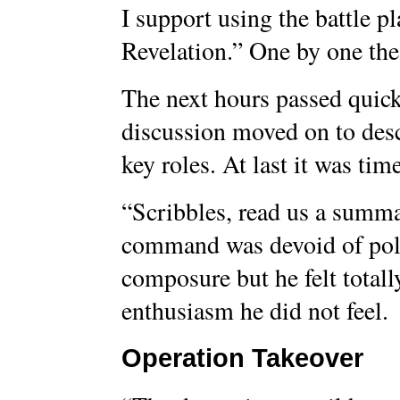
I support using the battle pl
Revelation.” One by one the
The next hours passed quickl
discussion moved on to desc
key roles. At last it was tim
“Scribbles, read us a summa
command was devoid of poli
composure but he felt total
enthusiasm he did not feel.
Operation Takeover