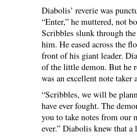
Diabolis’ reverie was punct
“Enter,” he muttered, not bo
Scribbles slunk through the
him. He eased across the fl
front of his giant leader. D
of the little demon. But he
was an excellent note taker 
“Scribbles, we will be plan
have ever fought. The demon
you to take notes from our m
ever.” Diabolis knew that a l