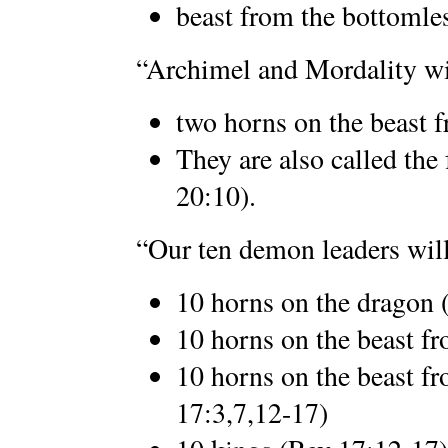
beast from the bottomle
“Archimel and Mordality wil
two horns on the beast f
They are also called the
20:10).
“Our ten demon leaders will
10 horns on the dragon 
10 horns on the beast fr
10 horns on the beast fr
17:3,7,12-17)