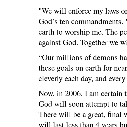
"We will enforce my laws on
God’s ten commandments. W
earth to worship me. The peo
against God. Together we wil
“Our millions of demons ha
these goals on earth for ne
cleverly each day, and every
Now, in 2006, I am certain 
God will soon attempt to ta
There will be a great, fina
will last less than 4 years b