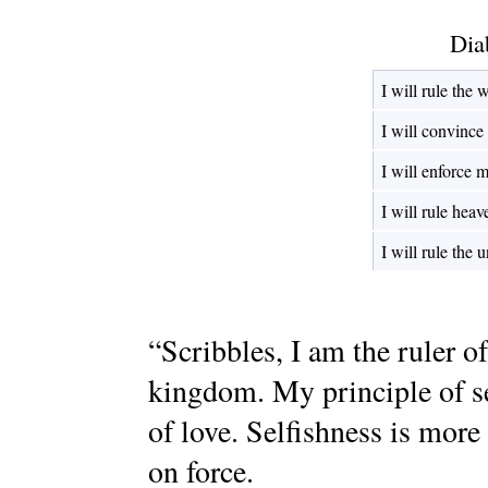
Dia
I will rule the 
I will convince
I will enforce 
I will rule heav
I will rule the 
“Scribbles, I am the ruler o
kingdom. My principle of se
of love. Selfishness is more
on force.