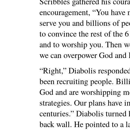
Scribbles gathered his coura
encouragement, “You have 
serve you and billions of p
to convince the rest of the 6
and to worship you. Then we
we can overpower God and H
“Right,” Diabolis responde
been recruiting people. Bill
God and are worshipping me
strategies. Our plans have i
centuries.” Diabolis turned 
back wall. He pointed to a l