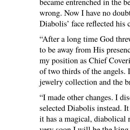
became entrenched in the be
wrong. Now I have no doubt 
Diabolis’ face reflected his
“After a long time God threw
to be away from His presenc
my position as Chief Coveri
of two thirds of the angels.
jewelry collection and the br
“I made other changes. I di
selected Diabolis instead. I
it has a magical, diabolical
very soon I will be the king