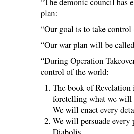
“The demonic council has es
plan:
“Our goal is to take control
“Our war plan will be calle
“During Operation Takeover 
control of the world:
The book of Revelation 
foretelling what we will
We will enact every deta
We will persuade every 
Diabolis.