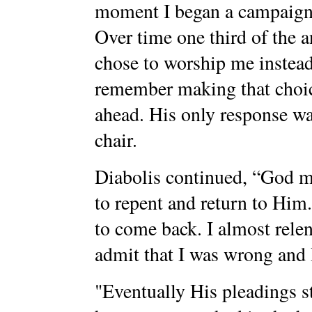
moment I began a campaign t
Over time one third of the 
chose to worship me instead
remember making that choice
ahead. His only response wa
chair.
Diabolis continued, “God ma
to repent and return to Him
to come back. I almost relen
admit that I was wrong and 
"Eventually His pleadings s