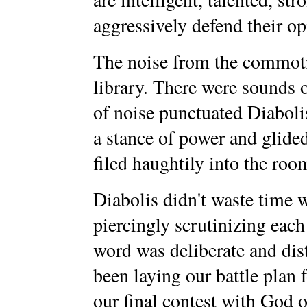
aggressively defend their op
The noise from the commotio
library. There were sounds o
of noise punctuated Diaboli
a stance of power and glide
filed haughtily into the room
Diabolis didn't waste time w
piercingly scrutinizing eac
word was deliberate and dis
been laying our battle plan f
our final contest with God o